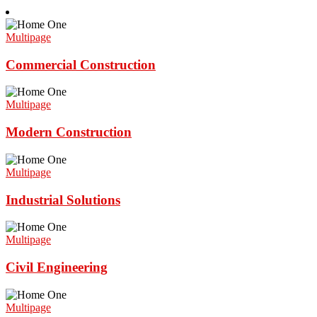
Multipage
Commercial Construction
Multipage
Modern Construction
Multipage
Industrial Solutions
Multipage
Civil Engineering
Multipage