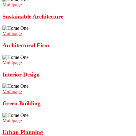
Multipage
Sustainable Architecture
Multipage
Architectural Firm
Multipage
Interior Design
Multipage
Green Building
Multipage
Urban Planning