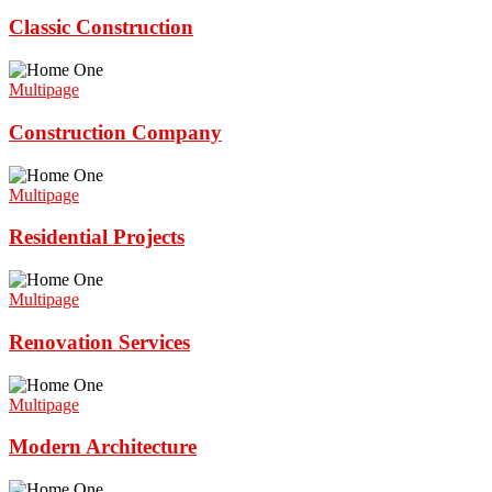
Classic Construction
Multipage
Construction Company
Multipage
Residential Projects
Multipage
Renovation Services
Multipage
Modern Architecture