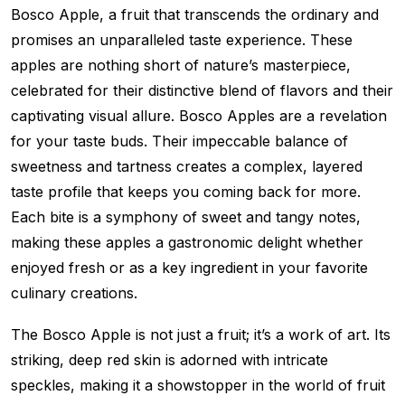
Bosco Apple, a fruit that transcends the ordinary and
promises an unparalleled taste experience. These
apples are nothing short of nature’s masterpiece,
celebrated for their distinctive blend of flavors and their
captivating visual allure. Bosco Apples are a revelation
for your taste buds. Their impeccable balance of
sweetness and tartness creates a complex, layered
taste profile that keeps you coming back for more.
Each bite is a symphony of sweet and tangy notes,
making these apples a gastronomic delight whether
enjoyed fresh or as a key ingredient in your favorite
culinary creations.
The Bosco Apple is not just a fruit; it’s a work of art. Its
striking, deep red skin is adorned with intricate
speckles, making it a showstopper in the world of fruit