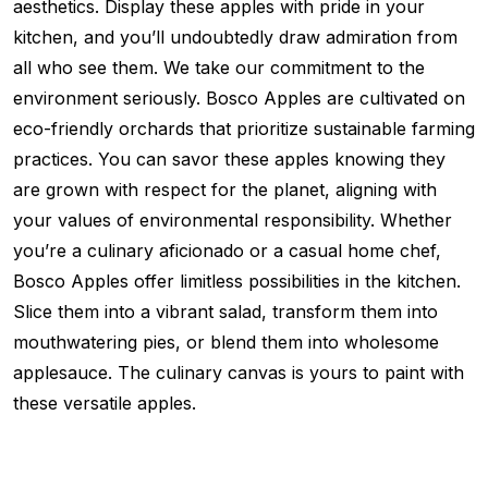
aesthetics. Display these apples with pride in your
kitchen, and you’ll undoubtedly draw admiration from
all who see them. We take our commitment to the
environment seriously. Bosco Apples are cultivated on
eco-friendly orchards that prioritize sustainable farming
practices. You can savor these apples knowing they
are grown with respect for the planet, aligning with
your values of environmental responsibility. Whether
you’re a culinary aficionado or a casual home chef,
Bosco Apples offer limitless possibilities in the kitchen.
Slice them into a vibrant salad, transform them into
mouthwatering pies, or blend them into wholesome
applesauce. The culinary canvas is yours to paint with
these versatile apples.