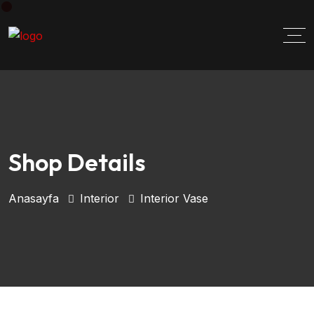
Shop Details
Anasayfa
Interior
Interior Vase