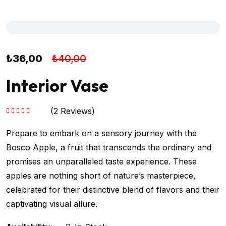
₺
36,00
₺
40,00
Interior Vase
(
2
Reviews)
5 üzerinden
5.00
oy aldı
Prepare to embark on a sensory journey with the
Bosco Apple, a fruit that transcends the ordinary and
promises an unparalleled taste experience. These
apples are nothing short of nature’s masterpiece,
celebrated for their distinctive blend of flavors and their
captivating visual allure.