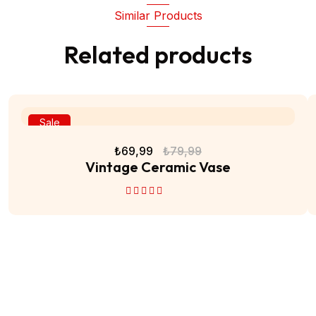
Similar Products
Related products
Sale
₺
69,99
₺
79,99
Vintage Ceramic Vase
5 üzerinden
4.50
oy aldı