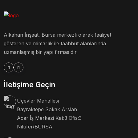
Alkahan İnşaat, Bursa merkezli olarak faaliyet
gösteren ve mimarlık ile taahhüt alanlarında
uzmanlaşmış bir yapı firmasıdır.
İletişime Geçin
Üçevler Mahallesi
Bayraktepe Sokak Arslan
Acar İş Merkezi Kat:3 Ofis:3
Nilüfer/BURSA