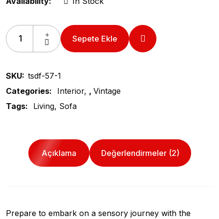
Availability:
In Stock
Sepete Ekle
SKU:
tsdf-57-1
Categories:
Interior
,
Vintage
Tags:
Living
Sofa
Açıklama
Değerlendirmeler (2)
Prepare to embark on a sensory journey with the