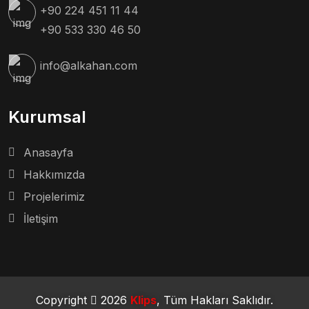
+90 224 451 11 44
+90 533 330 46 50
info@alkahan.com
Kurumsal
Anasayfa
Hakkımızda
Projelerimiz
İletişim
Copyright
2026
Klips
, Tüm Hakları Saklıdır.