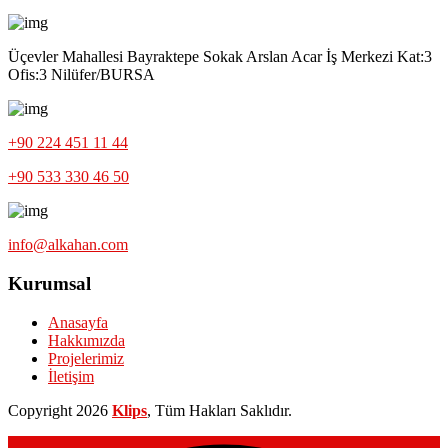
Üçevler Mahallesi Bayraktepe Sokak Arslan Acar İş Merkezi Kat:3
Ofis:3 Nilüfer/BURSA
+90 224 451 11 44
+90 533 330 46 50
info@alkahan.com
Kurumsal
Anasayfa
Hakkımızda
Projelerimiz
İletişim
Copyright
2026
Klips
, Tüm Hakları Saklıdır.