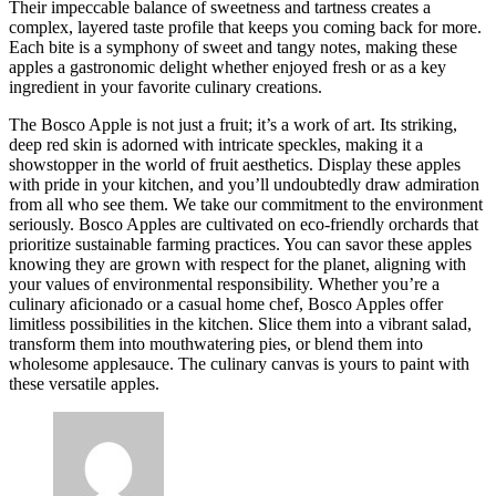
Their impeccable balance of sweetness and tartness creates a
complex, layered taste profile that keeps you coming back for more.
Each bite is a symphony of sweet and tangy notes, making these
apples a gastronomic delight whether enjoyed fresh or as a key
ingredient in your favorite culinary creations.
The Bosco Apple is not just a fruit; it’s a work of art. Its striking,
deep red skin is adorned with intricate speckles, making it a
showstopper in the world of fruit aesthetics. Display these apples
with pride in your kitchen, and you’ll undoubtedly draw admiration
from all who see them. We take our commitment to the environment
seriously. Bosco Apples are cultivated on eco-friendly orchards that
prioritize sustainable farming practices. You can savor these apples
knowing they are grown with respect for the planet, aligning with
your values of environmental responsibility. Whether you’re a
culinary aficionado or a casual home chef, Bosco Apples offer
limitless possibilities in the kitchen. Slice them into a vibrant salad,
transform them into mouthwatering pies, or blend them into
wholesome applesauce. The culinary canvas is yours to paint with
these versatile apples.