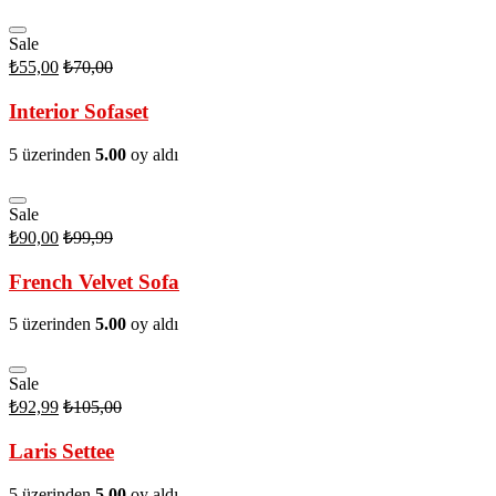
Sale
₺
55,00
₺
70,00
Interior Sofaset
5 üzerinden
5.00
oy aldı
Sale
₺
90,00
₺
99,99
French Velvet Sofa
5 üzerinden
5.00
oy aldı
Sale
₺
92,99
₺
105,00
Laris Settee
5 üzerinden
5.00
oy aldı