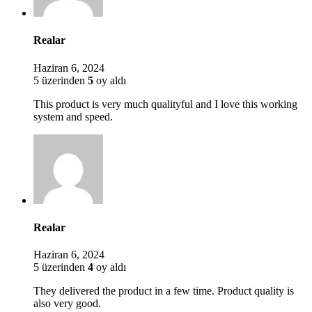
Realar
Haziran 6, 2024
5 üzerinden
5
oy aldı
This product is very much qualityful and I love this working
system and speed.
Realar
Haziran 6, 2024
5 üzerinden
4
oy aldı
They delivered the product in a few time. Product quality is
also very good.