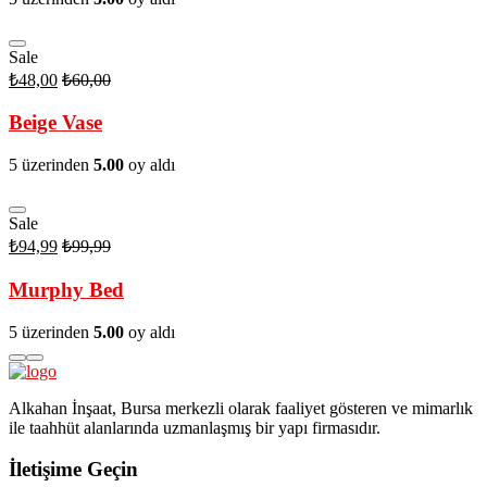
Sale
₺
48,00
₺
60,00
Beige Vase
5 üzerinden
5.00
oy aldı
Sale
₺
94,99
₺
99,99
Murphy Bed
5 üzerinden
5.00
oy aldı
Alkahan İnşaat, Bursa merkezli olarak faaliyet gösteren ve mimarlık
ile taahhüt alanlarında uzmanlaşmış bir yapı firmasıdır.
İletişime Geçin