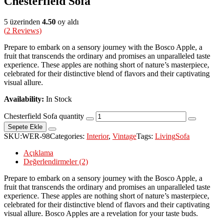
Chesterfield Sofa
5 üzerinden
4.50
oy aldı
(
2
Reviews)
Prepare to embark on a sensory journey with the Bosco Apple, a
fruit that transcends the ordinary and promises an unparalleled taste
experience. These apples are nothing short of nature’s masterpiece,
celebrated for their distinctive blend of flavors and their captivating
visual allure.
Availability:
In Stock
Chesterfield Sofa quantity
Sepete Ekle
SKU:
WER-98
Categories:
Interior
,
Vintage
Tags:
Living
Sofa
Açıklama
Değerlendirmeler (2)
Prepare to embark on a sensory journey with the Bosco Apple, a
fruit that transcends the ordinary and promises an unparalleled taste
experience. These apples are nothing short of nature’s masterpiece,
celebrated for their distinctive blend of flavors and their captivating
visual allure. Bosco Apples are a revelation for your taste buds.