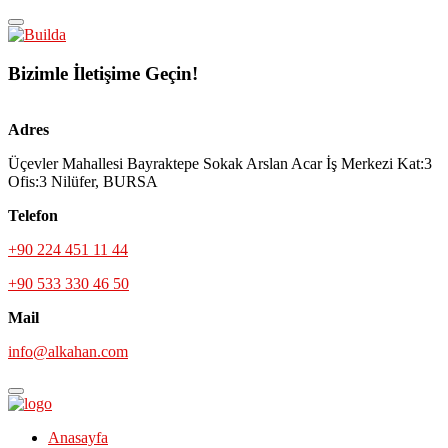
Bizimle İletişime Geçin!
Adres
Üçevler Mahallesi Bayraktepe Sokak Arslan Acar İş Merkezi Kat:3
Ofis:3 Nilüfer, BURSA
Telefon
+90 224 451 11 44
+90 533 330 46 50
Mail
info@alkahan.com
Anasayfa