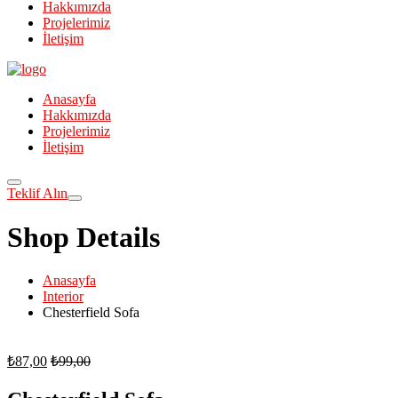
Hakkımızda
Projelerimiz
İletişim
Anasayfa
Hakkımızda
Projelerimiz
İletişim
Teklif Alın
Shop Details
Anasayfa
Interior
Chesterfield Sofa
₺
87,00
₺
99,00