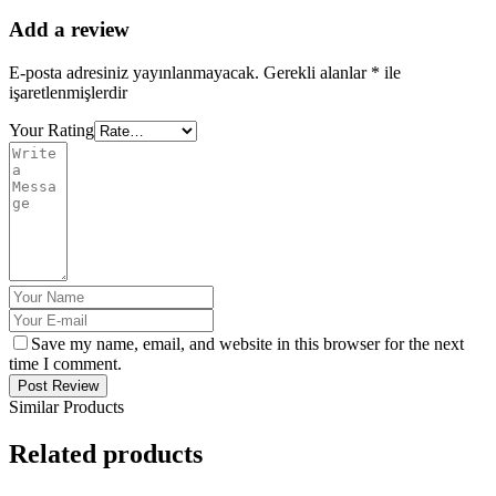
Add a review
E-posta adresiniz yayınlanmayacak.
Gerekli alanlar
*
ile
işaretlenmişlerdir
Your Rating
Save my name, email, and website in this browser for the next
time I comment.
Post Review
Similar Products
Related products