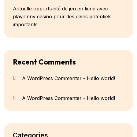
Actuelle opportunité de jeu en ligne avec
playjonny casino pour des gains potentiels
importants
Recent Comments
A WordPress Commenter
-
Hello world!
A WordPress Commenter
-
Hello world!
Categories