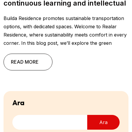
continuous learning and intellectual
Builda Residence promotes sustainable transportation
options, with dedicated spaces. Welcome to Realar
Residence, where sustainability meets comfort in every
corner. In this blog post, we’ll explore the green
READ MORE
Ara
Ara