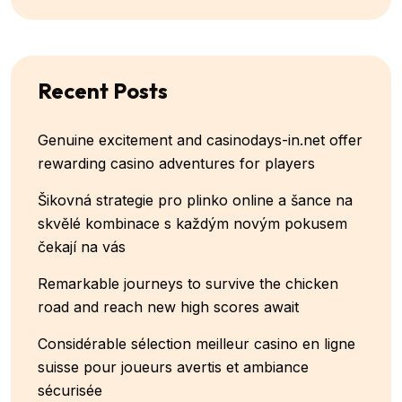
Recent Posts
Genuine excitement and casinodays-in.net offer
rewarding casino adventures for players
Šikovná strategie pro plinko online a šance na
skvělé kombinace s každým novým pokusem
čekají na vás
Remarkable journeys to survive the chicken
road and reach new high scores await
Considérable sélection meilleur casino en ligne
suisse pour joueurs avertis et ambiance
sécurisée