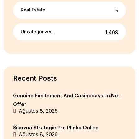
Real Estate
5
Uncategorized
1.409
Recent Posts
Genuine Excitement And Casinodays-In.net
Offer
Ağustos 8, 2026
Šikovná Strategie Pro Plinko Online
Ağustos 8, 2026