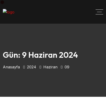
Gün:
9 Haziran 2024
Anasayfa
2024
Haziran
09