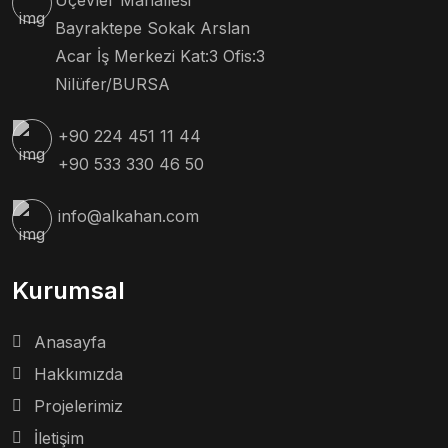
Bayraktepe Sokak Arslan
Acar İş Merkezi Kat:3 Ofis:3
Nilüfer/BURSA
+90 224 451 11 44
+90 533 330 46 50
info@alkahan.com
Kurumsal
Anasayfa
Hakkımızda
Projelerimiz
İletişim