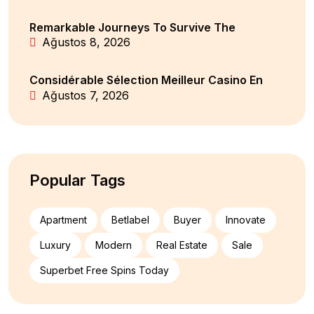
Remarkable Journeys To Survive The
Ağustos 8, 2026
Considérable Sélection Meilleur Casino En
Ağustos 7, 2026
Popular Tags
Apartment
Betlabel
Buyer
Innovate
Luxury
Modern
Real Estate
Sale
Superbet Free Spins Today