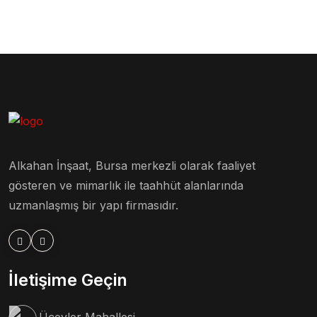
Alkahan İnşaat, Bursa merkezli olarak faaliyet
gösteren ve mimarlık ile taahhüt alanlarında
uzmanlaşmış bir yapı firmasıdır.
İletişime Geçin
Üçevler Mahallesi