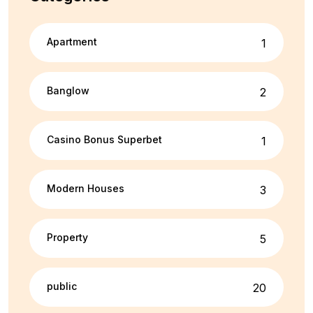
Apartment
1
Banglow
2
Casino Bonus Superbet
1
Modern Houses
3
Property
5
public
20