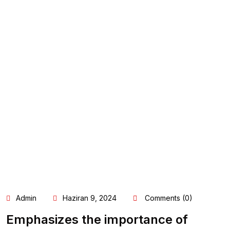
Admin
Haziran 9, 2024
Comments (0)
Emphasizes the importance of