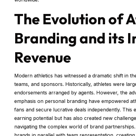
The Evolution of A
Branding and its 
Revenue
Modern athletics has witnessed a dramatic shift in 
teams, and sponsors. Historically, athletes were la
endorsements arranged by agents. However, the adve
emphasis on personal branding have empowered athlet
fans and secure lucrative deals independently. This e
earning potential but has also created new challenge
navigating the complex world of brand partnerships.
brands in parallel with team representation, creating