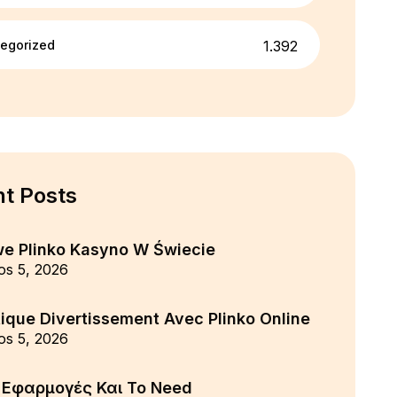
egorized
1.392
t Posts
we Plinko Kasyno W Świecie
os 5, 2026
ique Divertissement Avec Plinko Online
os 5, 2026
ς Εφαρμογές Και Το Need