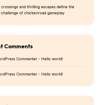
 crossings and thrilling escapes define the
e challenge of chickenroad gameplay
nt Comments
ordPress Commenter
-
Hello world!
ordPress Commenter
-
Hello world!