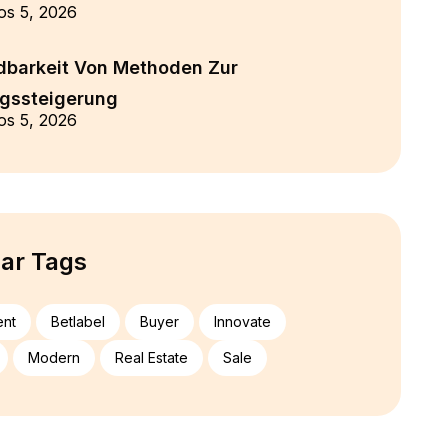
os 5, 2026
barkeit Von Methoden Zur
ngssteigerung
os 5, 2026
ar Tags
ent
Betlabel
Buyer
Innovate
Modern
Real Estate
Sale