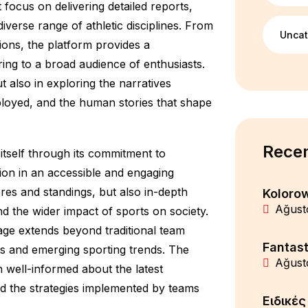
 focus on delivering detailed reports,
verse range of athletic disciplines. From
Uncat
ions, the platform provides a
ing to a broad audience of enthusiasts.
t also in exploring the narratives
ployed, and the human stories that shape
Recen
itself through its commitment to
mation in an accessible and engaging
ores and standings, but also in-depth
Koloro
Ağust
 the wider impact of sports on society.
ge extends beyond traditional team
Fantast
ts and emerging sporting trends. The
Ağust
 well-informed about the latest
d the strategies implemented by teams
Ειδικέ