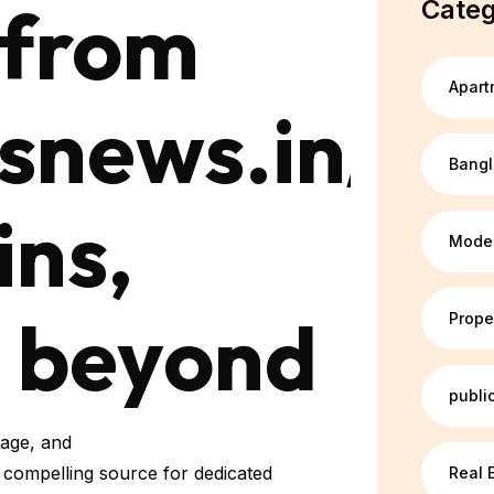
 from
Categ
Apart
snews.in/ca
Bang
ins,
Mode
d beyond
Prope
publi
rage, and
a compelling source for dedicated
Real 