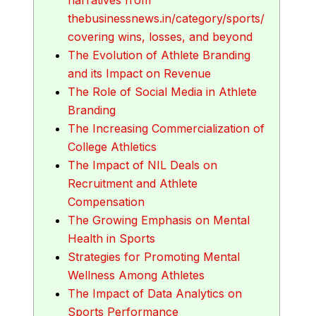
thebusinessnews.in/category/sports/
covering wins, losses, and beyond
The Evolution of Athlete Branding
and its Impact on Revenue
The Role of Social Media in Athlete
Branding
The Increasing Commercialization of
College Athletics
The Impact of NIL Deals on
Recruitment and Athlete
Compensation
The Growing Emphasis on Mental
Health in Sports
Strategies for Promoting Mental
Wellness Among Athletes
The Impact of Data Analytics on
Sports Performance