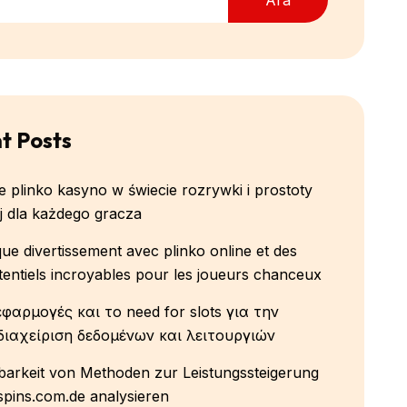
t Posts
 plinko kasyno w świecie rozrywki i prostoty
 dla każdego gracza
que divertissement avec plinko online et des
tentiels incroyables pour les joueurs chanceux
εφαρμογές και το need for slots για την
διαχείριση δεδομένων και λειτουργιών
arkeit von Methoden zur Leistungssteigerung
-spins.com.de analysieren