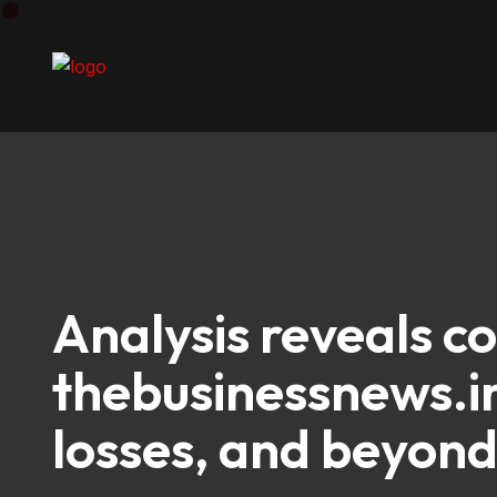
Analysis reveals c
thebusinessnews.in
losses, and beyon