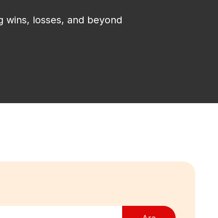
g wins, losses, and beyond
Ara