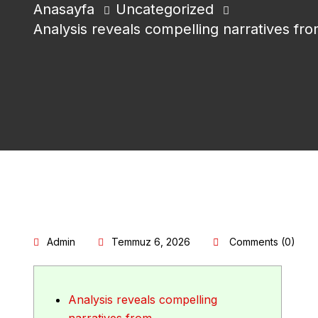
Anasayfa
Uncategorized
Analysis reveals compelling narratives fr
Admin
Temmuz 6, 2026
Comments (0)
Analysis reveals compelling
narratives from