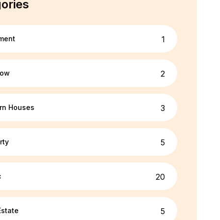
ories
ment
1
tegory/sport
low
2
rn Houses
3
rty
5
c
20
Estate
5