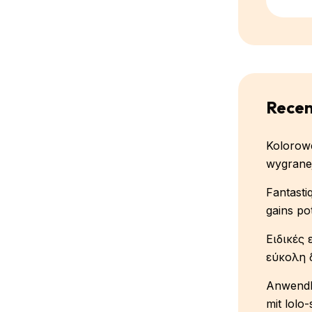
Recen
Kolorowe
wygranej
Fantasti
gains po
Ειδικές 
εύκολη 
Anwendb
mit lolo