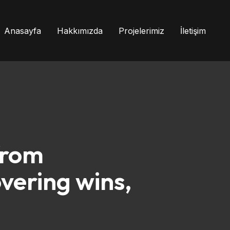
Anasayfa
Hakkımızda
Projelerimiz
İletişim
from
vering wins,