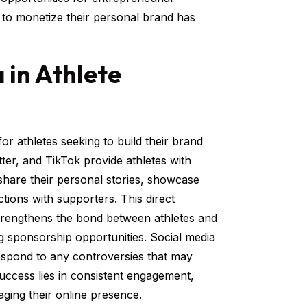
y to monetize their personal brand has
 in Athlete
or athletes seeking to build their brand
ter, and TikTok provide athletes with
 share their personal stories, showcase
ctions with supporters. This direct
strengthens the bond between athletes and
ing sponsorship opportunities. Social media
 respond to any controversies that may
success lies in consistent engagement,
ging their online presence.