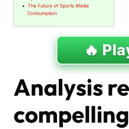
The Future of Sports Media
Consumption
🔥 Pla
Analysis r
compellin