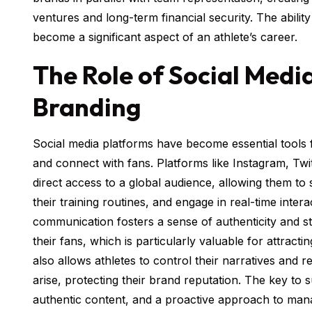
ventures and long-term financial security. The abilit
become a significant aspect of an athlete’s career.
The Role of Social Media
Branding
Social media platforms have become essential tools f
and connect with fans. Platforms like Instagram, Twit
direct access to a global audience, allowing them to
their training routines, and engage in real-time intera
communication fosters a sense of authenticity and 
their fans, which is particularly valuable for attract
also allows athletes to control their narratives and
arise, protecting their brand reputation. The key to 
authentic content, and a proactive approach to mana