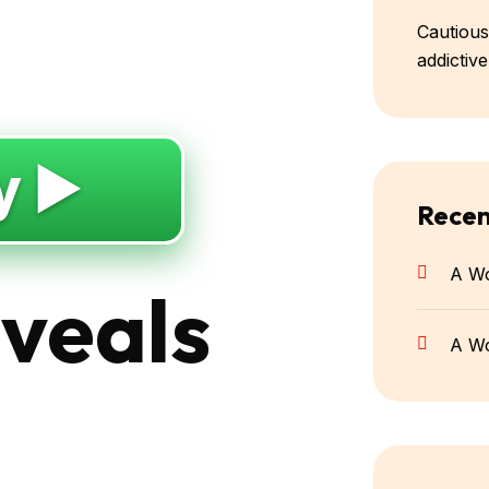
Cautious
addictiv
y ▶️
Rece
A W
eveals
A W
g