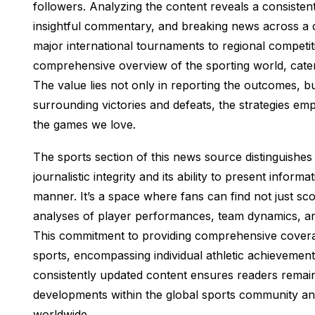
followers. Analyzing the content reveals a consistent
insightful commentary, and breaking news across a di
major international tournaments to regional competit
comprehensive overview of the sporting world, cater
The value lies not only in reporting the outcomes, bu
surrounding victories and defeats, the strategies em
the games we love.
The sports section of this news source distinguishes 
journalistic integrity and its ability to present infor
manner. It’s a space where fans can find not just sc
analyses of player performances, team dynamics, and
This commitment to providing comprehensive covera
sports, encompassing individual athletic achievemen
consistently updated content ensures readers remain
developments within the global sports community an
worldwide.