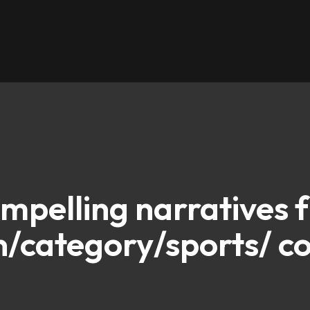
ompelling narratives 
/category/sports/ co
d