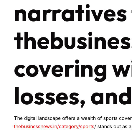
narratives
thebusines
covering w
losses, an
The digital landscape offers a wealth of sports cove
thebusinessnews.in/category/sports
/ stands out as 