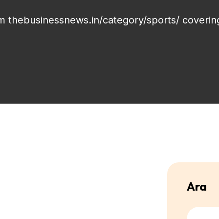
om thebusinessnews.in/category/sports/ coverin
Ara