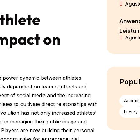
Ağust
thlete
Anwend
Leistu
Impact on
Ağust
the power dynamic between athletes,
Popul
rgely dependent on team contracts and
nt of social media and the increasing
Apartm
es to cultivate direct relationships with
Luxury
volution has not only increased athletes'
s in managing their public image and
 Players are now building their personal
 opportunities for entrepreneurial