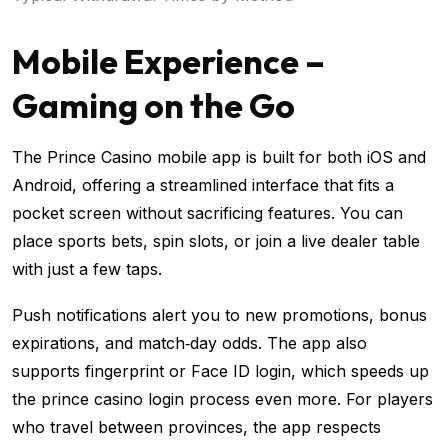
Mobile Experience –
Gaming on the Go
The Prince Casino mobile app is built for both iOS and
Android, offering a streamlined interface that fits a
pocket screen without sacrificing features. You can
place sports bets, spin slots, or join a live dealer table
with just a few taps.
Push notifications alert you to new promotions, bonus
expirations, and match‑day odds. The app also
supports fingerprint or Face ID login, which speeds up
the prince casino login process even more. For players
who travel between provinces, the app respects