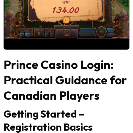
Prince Casino Login:
Practical Guidance for
Canadian Players
Getting Started –
Registration Basics