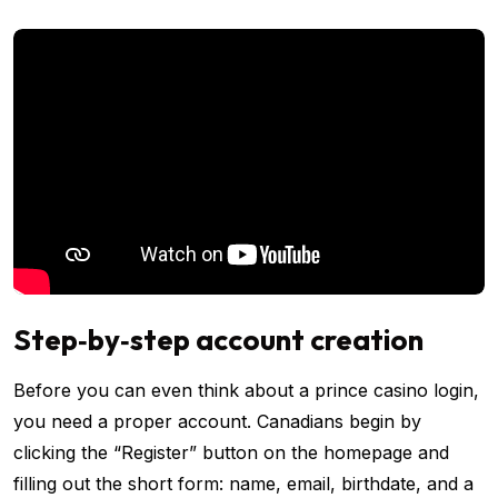
Step‑by‑step account creation
Before you can even think about a prince casino login,
you need a proper account. Canadians begin by
clicking the “Register” button on the homepage and
filling out the short form: name, email, birthdate, and a