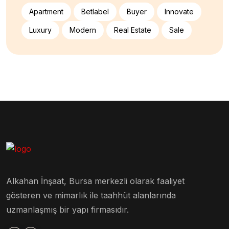
Apartment
Betlabel
Buyer
Innovate
Luxury
Modern
Real Estate
Sale
Alkahan İnşaat, Bursa merkezli olarak faaliyet
gösteren ve mimarlık ile taahhüt alanlarında
uzmanlaşmış bir yapı firmasıdır.