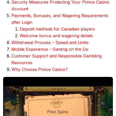
Security Measures Protecting Your Prince Casino
Account
Payments, Bonuses, and Wagering Requirements
after Login
Deposit methods for Canadian players
Welcome bonus and wagering details
Withdrawal Process – Speed and Limits
Mobile Experience – Gaming on the Go
Customer Support and Responsible Gambling
Resources
Why Choose Prince Casino?