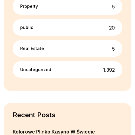
Property
5
public
20
Real Estate
5
Uncategorized
1.392
Recent Posts
Kolorowe Plinko Kasyno W Świecie