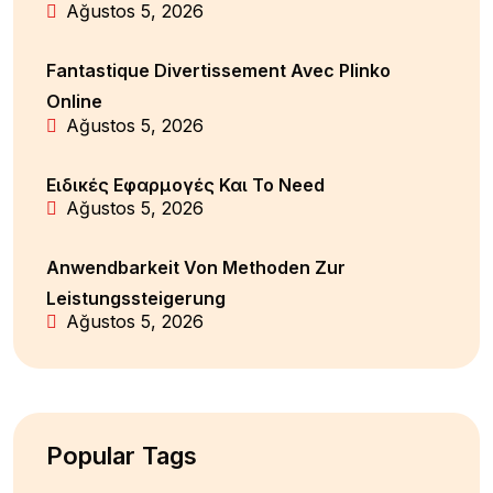
Ağustos 5, 2026
Fantastique Divertissement Avec Plinko
Online
Ağustos 5, 2026
Ειδικές Εφαρμογές Και Το Need
Ağustos 5, 2026
Anwendbarkeit Von Methoden Zur
Leistungssteigerung
Ağustos 5, 2026
Popular Tags