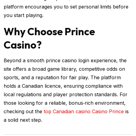
platform encourages you to set personal limits before
you start playing.
Why Choose Prince
Casino?
Beyond a smooth prince casino login experience, the
site offers a broad game library, competitive odds on
sports, and a reputation for fair play. The platform
holds a Canadian licence, ensuring compliance with
local regulations and player protection standards. For
those looking for a reliable, bonus‑rich environment,
checking out the
top Canadian casino Casino Prince
is
a solid next step.