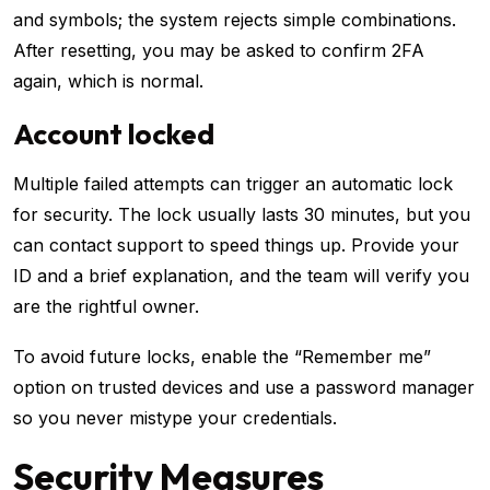
and symbols; the system rejects simple combinations.
After resetting, you may be asked to confirm 2FA
again, which is normal.
Account locked
Multiple failed attempts can trigger an automatic lock
for security. The lock usually lasts 30 minutes, but you
can contact support to speed things up. Provide your
ID and a brief explanation, and the team will verify you
are the rightful owner.
To avoid future locks, enable the “Remember me”
option on trusted devices and use a password manager
so you never mistype your credentials.
Security Measures