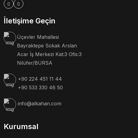
İletişime Geçin
Üçevler Mahallesi
Bayraktepe Sokak Arslan
Acar İş Merkezi Kat:3 Ofis:3
Nilüfer/BURSA
+90 224 451 11 44
+90 533 330 46 50
info@alkahan.com
Kurumsal