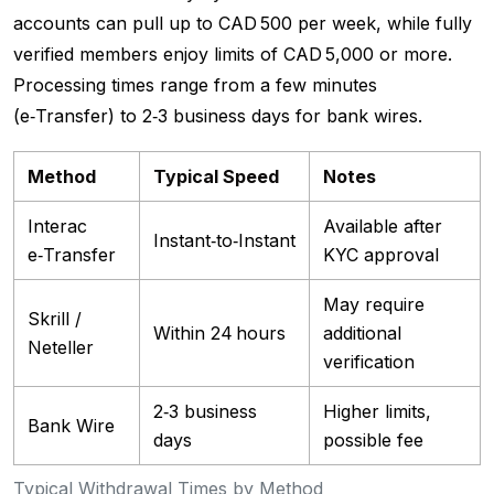
accounts can pull up to CAD 500 per week, while fully
verified members enjoy limits of CAD 5,000 or more.
Processing times range from a few minutes
(e‑Transfer) to 2‑3 business days for bank wires.
Method
Typical Speed
Notes
Interac
Available after
Instant‑to‑Instant
e‑Transfer
KYC approval
May require
Skrill /
Within 24 hours
additional
Neteller
verification
2‑3 business
Higher limits,
Bank Wire
days
possible fee
Typical Withdrawal Times by Method