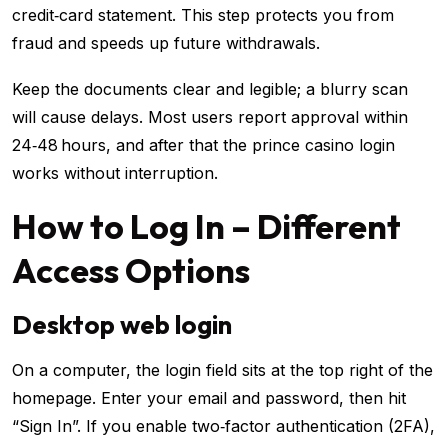
credit‑card statement. This step protects you from
fraud and speeds up future withdrawals.
Keep the documents clear and legible; a blurry scan
will cause delays. Most users report approval within
24‑48 hours, and after that the prince casino login
works without interruption.
How to Log In – Different
Access Options
Desktop web login
On a computer, the login field sits at the top right of the
homepage. Enter your email and password, then hit
“Sign In”. If you enable two‑factor authentication (2FA),