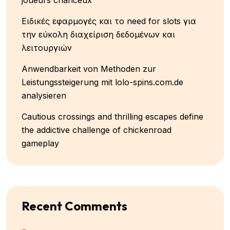
Ειδικές εφαρμογές και το need for slots για
την εύκολη διαχείριση δεδομένων και
λειτουργιών
Anwendbarkeit von Methoden zur
Leistungssteigerung mit lolo-spins.com.de
analysieren
Cautious crossings and thrilling escapes define
the addictive challenge of chickenroad
gameplay
Recent Comments