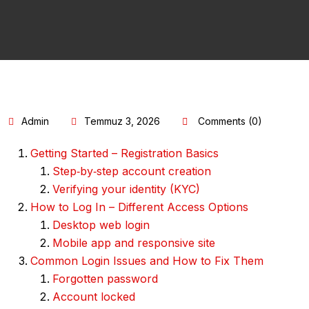
Admin
Temmuz 3, 2026
Comments (0)
Getting Started – Registration Basics
Step‑by‑step account creation
Verifying your identity (KYC)
How to Log In – Different Access Options
Desktop web login
Mobile app and responsive site
Common Login Issues and How to Fix Them
Forgotten password
Account locked