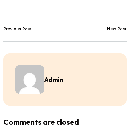
Previous Post
Next Post
Admin
Comments are closed