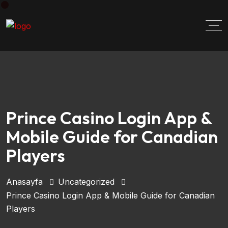
Prince Casino Login App &
Mobile Guide for Canadian
Players
Anasayfa
Uncategorized
Prince Casino Login App & Mobile Guide for Canadian
Players