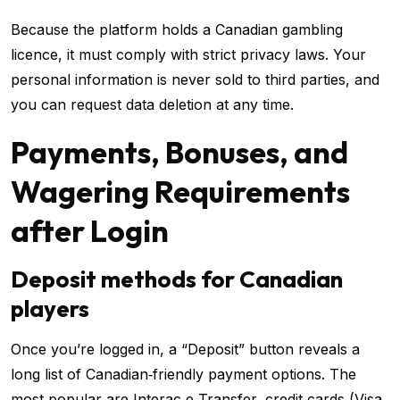
Because the platform holds a Canadian gambling
licence, it must comply with strict privacy laws. Your
personal information is never sold to third parties, and
you can request data deletion at any time.
Payments, Bonuses, and
Wagering Requirements
after Login
Deposit methods for Canadian
players
Once you’re logged in, a “Deposit” button reveals a
long list of Canadian‑friendly payment options. The
most popular are Interac e‑Transfer, credit cards (Visa,