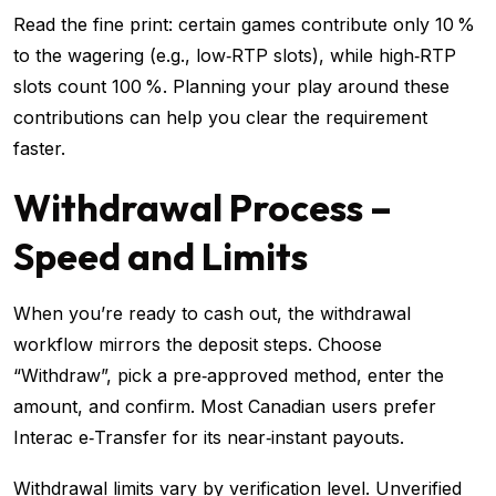
Read the fine print: certain games contribute only 10 %
to the wagering (e.g., low‑RTP slots), while high‑RTP
slots count 100 %. Planning your play around these
contributions can help you clear the requirement
faster.
Withdrawal Process –
Speed and Limits
When you’re ready to cash out, the withdrawal
workflow mirrors the deposit steps. Choose
“Withdraw”, pick a pre‑approved method, enter the
amount, and confirm. Most Canadian users prefer
Interac e‑Transfer for its near‑instant payouts.
Withdrawal limits vary by verification level. Unverified