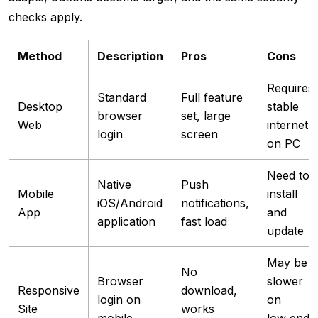
checks apply.
Method
Description
Pros
Cons
Requires
Standard
Full feature
Desktop
stable
browser
set, large
Web
internet
login
screen
on PC
Need to
Native
Push
Mobile
install
iOS/Android
notifications,
App
and
application
fast load
update
May be
No
Browser
slower
Responsive
download,
login on
on
Site
works
mobile
low‑end