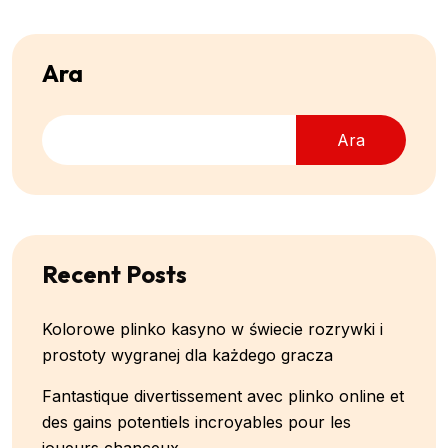
Ara
Ara
Recent Posts
Kolorowe plinko kasyno w świecie rozrywki i
prostoty wygranej dla każdego gracza
Fantastique divertissement avec plinko online et
des gains potentiels incroyables pour les
joueurs chanceux