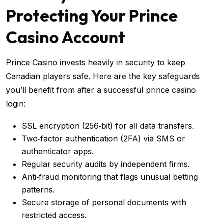
Protecting Your Prince
Casino Account
Prince Casino invests heavily in security to keep
Canadian players safe. Here are the key safeguards
you’ll benefit from after a successful prince casino
login:
SSL encryption (256‑bit) for all data transfers.
Two‑factor authentication (2FA) via SMS or
authenticator apps.
Regular security audits by independent firms.
Anti‑fraud monitoring that flags unusual betting
patterns.
Secure storage of personal documents with
restricted access.