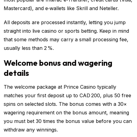
Mastercard), and e‑wallets like Skrill and Neteller.
All deposits are processed instantly, letting you jump
straight into live casino or sports betting. Keep in mind
that some methods may carry a small processing fee,
usually less than 2 %.
Welcome bonus and wagering
details
The welcome package at Prince Casino typically
matches your first deposit up to CAD 200, plus 50 free
spins on selected slots. The bonus comes with a 30×
wagering requirement on the bonus amount, meaning
you must bet 30 times the bonus value before you can
withdraw any winnings.