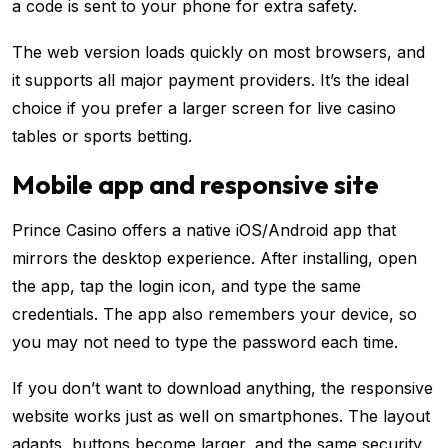
a code is sent to your phone for extra safety.
The web version loads quickly on most browsers, and
it supports all major payment providers. It’s the ideal
choice if you prefer a larger screen for live casino
tables or sports betting.
Mobile app and responsive site
Prince Casino offers a native iOS/Android app that
mirrors the desktop experience. After installing, open
the app, tap the login icon, and type the same
credentials. The app also remembers your device, so
you may not need to type the password each time.
If you don’t want to download anything, the responsive
website works just as well on smartphones. The layout
adapts, buttons become larger, and the same security