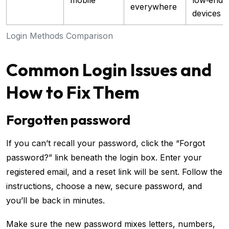
everywhere
devices
Login Methods Comparison
Common Login Issues and
How to Fix Them
Forgotten password
If you can’t recall your password, click the “Forgot
password?” link beneath the login box. Enter your
registered email, and a reset link will be sent. Follow the
instructions, choose a new, secure password, and
you’ll be back in minutes.
Make sure the new password mixes letters, numbers,