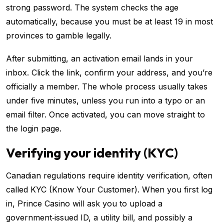
strong password. The system checks the age
automatically, because you must be at least 19 in most
provinces to gamble legally.
After submitting, an activation email lands in your
inbox. Click the link, confirm your address, and you’re
officially a member. The whole process usually takes
under five minutes, unless you run into a typo or an
email filter. Once activated, you can move straight to
the login page.
Verifying your identity (KYC)
Canadian regulations require identity verification, often
called KYC (Know Your Customer). When you first log
in, Prince Casino will ask you to upload a
government‑issued ID, a utility bill, and possibly a