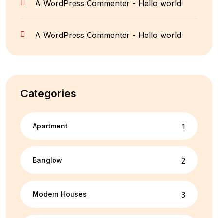
A WordPress Commenter
-
Hello world!
A WordPress Commenter
-
Hello world!
Categories
Apartment
1
Banglow
2
Modern Houses
3