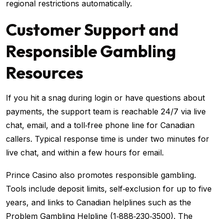
regional restrictions automatically.
Customer Support and
Responsible Gambling
Resources
If you hit a snag during login or have questions about
payments, the support team is reachable 24/7 via live
chat, email, and a toll‑free phone line for Canadian
callers. Typical response time is under two minutes for
live chat, and within a few hours for email.
Prince Casino also promotes responsible gambling.
Tools include deposit limits, self‑exclusion for up to five
years, and links to Canadian helplines such as the
Problem Gambling Helpline (1‑888‑230‑3500). The